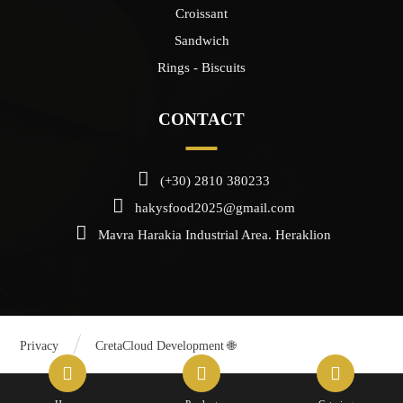
Croissant
Sandwich
Rings - Biscuits
CONTACT
(+30) 2810 380233
hakysfood2025@gmail.com
Mavra Harakia Industrial Area. Heraklion
Privacy
CretaCloud Development 🌐