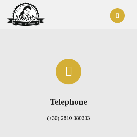
Telephone
(+30) 2810 380233