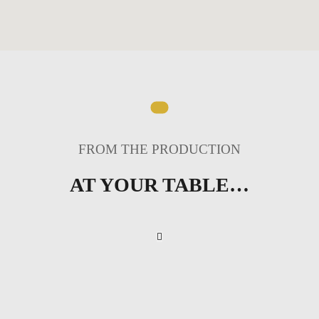
FROM THE PRODUCTION
AT YOUR TABLE…