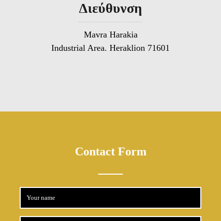
Διεύθυνση
Mavra Harakia
Industrial Area. Heraklion 71601
Contact Form