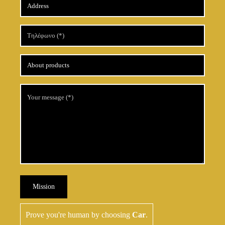
Mission
Prove you're human by choosing
Car
.