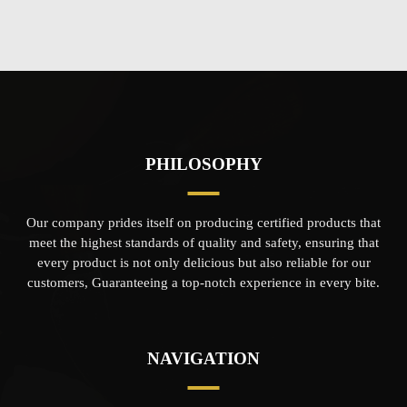
PHILOSOPHY
Our company prides itself on producing certified products that
meet the highest standards of quality and safety, ensuring that
every product is not only delicious but also reliable for our
customers, Guaranteeing a top-notch experience in every bite.
NAVIGATION