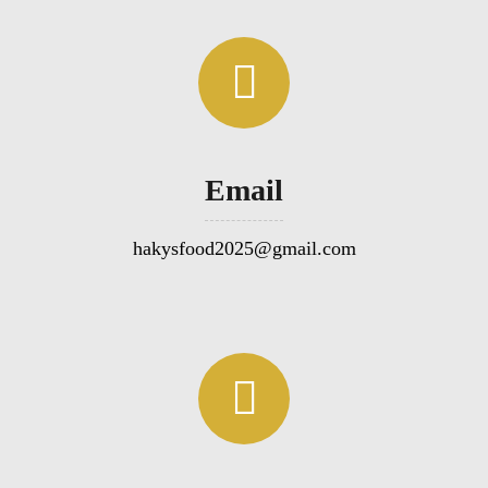
Email
hakysfood2025@gmail.com